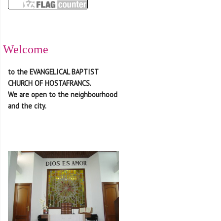
Welcome
to the EVANGELICAL BAPTIST
CHURCH OF HOSTAFRANCS.
We are open to the neighbourhood
and the city.