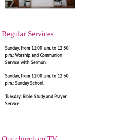
Regular Services
Sunday, from
11:00 a.m. to 12:30
p.m.
: Worship and Communion
Service with Sermon.
Sunday, from
11:00 a.m. to 12:30
p.m.
: Sunday School.
Tuesday
: Bible Study and
Prayer
Service.
Our church on TV