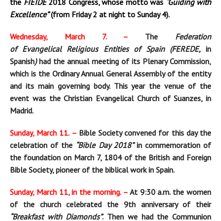
the
FIEIDE
2018
Congress, whose motto was
“Guiding with
E
xcellence”
(from Friday 2 at night to Sunday 4).
Wednesday, March 7. –
The
Federation
of
Evangelical
Religious
Entities of
Spain (FEREDE,
in
Spanish
)
had the annual meeting of its Plenary Commission,
which is the Ordinary Annual General Assembly of the entity
and its main governing body. This year the venue of the
event was the Christian
Evangelical Church of Suanzes, in
Madrid.
Sunday, March 11. –
Bible Society convened for this day the
celebration of the
“Bible Day 2018”
in commemoration of
the foundation on March 7, 1804 of the British and Foreign
Bible Society, pioneer of the biblical work in Spain.
Sunday, March 11, in the morning. –
At 9:30 a.m. the women
of the church celebrated the 9th anniversary of their
“Breakfast with Diamonds”
. Then we had the Communion