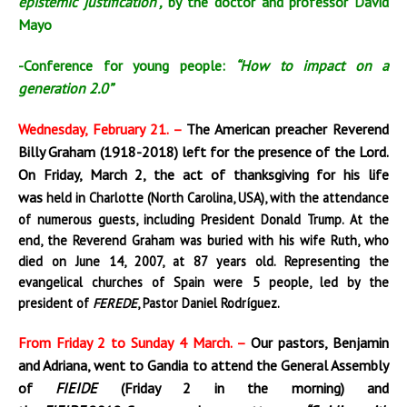
epistemic justification”,
by the doctor and professor David
Mayo
-Conference for young people:
“How to impact on a
generation 2.0”
Wednesday, February 21. –
The American preacher Reverend
Billy Graham (1918-2018) left for the presence of the Lord.
On Friday, March 2, the act of thanksgiving for his life
was
held i
n Charlotte (North Carolina, USA), with the attendance
of numerous guests, including President Donald Trump
. At the
end
, the Reverend Graham was buried with his wife Ruth, who
died on June 14, 2007, at 87 years old. Representing the
evangelical churches of Spain were 5 people, led by the
president of
FEREDE
, Pastor Daniel Rodríguez.
From Friday 2 to Sunday 4 March. –
Our pastors, Benjamin
and Adriana, went to Gandia to attend the
General
Assembly
of
FIEIDE
(Friday 2 in the morning) and