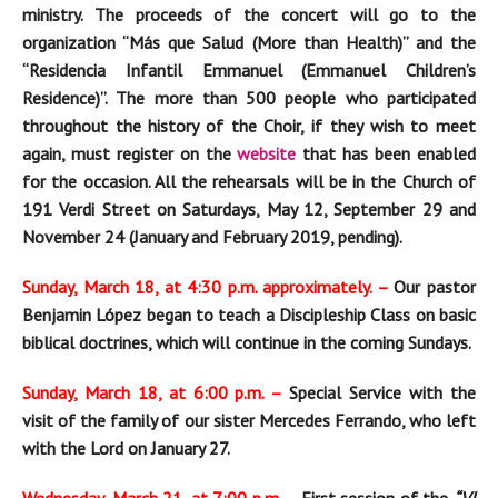
ministry. The proceeds of the concert will go to the
organization “Más que Salud (More than Health)” and the
“Residencia Infantil Emmanuel (Emmanuel Children’s
Residence)”. The more than
500 people who participated
throughout the history of the Choir, if they wish to meet
again, must register on the
website
that has been enabled
for the occasion. All the rehearsals
will be in the Church of
191 Verdi Street on Saturdays, May
12, September
29 and
November
24 (January and February 2019, pending).
Sunday, March 18, at 4:30 p.m. approximately. –
Our pastor
Benjamin López began to teach a Discipleship Class on basic
biblical doctrines, which will continue in the coming Sundays.
Sunday, March 18, at 6:00 p.m. –
Special Service with the
visit of the family of our sister Mercedes Ferrando, who left
with the Lord on January 27.