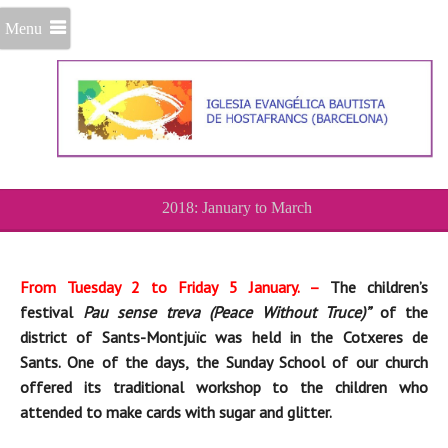
Menu
2018: January to March
From Tuesday 2 to Friday 5 January. –
The children’s
festival
Pau sense treva (Peace Without Truce)”
of the
district of Sants-Montjuïc was held in the Cotxeres de
Sants. One of the days, the Sunday School of our church
offered
its
traditional workshop to
the children who
attended to
make cards with sugar and glitter.