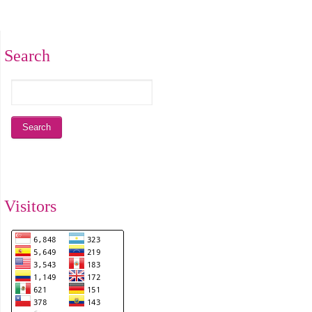
Search
Visitors