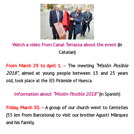
Watch a video from Canal Terrassa about the event
(in
Catalan)
From March 29 to April 1. –
The meeting
“Misión Posible
2018”
, aimed at young people between 13 and 25 years
old,
took place at the IES Pirámide of Huesca.
Information about
“Misión Posible 2018”
(in Spanish)
Friday, March 30. –
A group of our church went to Centelles
(55 km from Barcelona) to visit our brother Agustí Màrquez
and his family.