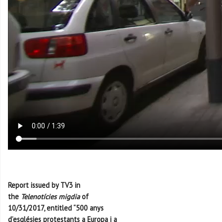
Report issued by TV3 in
the
Telenotícies migdia
of
10/31/2017, entitled “500 anys
d’esglésies protestants a Europa i a