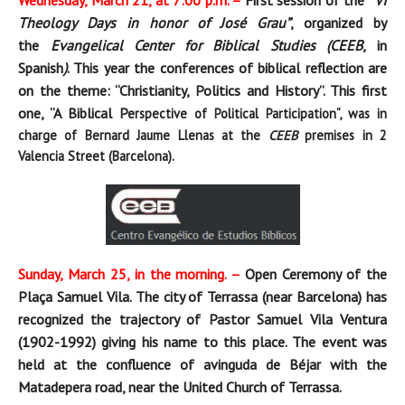
Wednesday, March 21, at 7:00 p.m. –
First session of the
“VI
Theology Days in honor of José Grau”
, organized by
the
Evangelical Center for Biblical Studies (CEEB
, in
Spanish
)
. This year the conferences of biblical reflection are
on the theme: “Christianity, Politics and History”. This first
one, “A Biblical Pe
rspective of Political Participation
“, was in
charge of Bernard Jaume Llenas at the
CEEB
premises in 2
Valencia Street (Barcelona).
Sunday, March 25, in the morning. –
Open Ceremony of the
Plaça Samuel Vila. The city of Terrassa (near Barcelona) has
recognized the trajectory of Pastor Samuel Vila Ventura
(1902-1992) giving his name to this place. The event was
held at the confluence of avinguda de Béjar with the
Matadepera road, near the United Church of Terrassa.