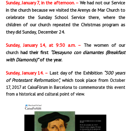
Sunday, January 7, in the afternoon. –
We had not our Service
in the church because we visited the Arenys de Mar Church to
celebrate the Sunday School Service there, where the
children of our church repeated the Christmas program as
they did Sunday, December 24.
Sunday, January 14, at 9:30 a.m. –
The women of our
church
had their first
“Desayuno con diamantes (Breakfast
with Diamonds)”
of the year.
Sunday, January 14. –
Last day of the Exhibition
“500 years
of Protestant Reformation”,
which took place from
October
17, 2017
at CaixaFòrum in Barcelona
to commemorate this event
from a historical and cultural point of view.