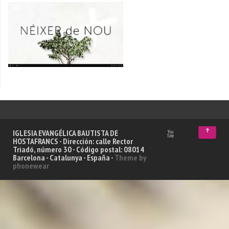
↑
IGLESIA EVANGÉLICA BAUTISTA DE
HOSTAFRANCS - Dirección: calle Rector
Triadó, número 30 - Código postal: 08014
Barcelona - Catalunya - España -
Theme by
phonewear