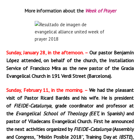
More information about the
Week of Prayer
Sunday, January 28, in the afternoon. –
Our pastor Benjamín
López attended, on behalf of the church, the Installation
Service of Francisco Mira as the new pastor of the Gracia
Evangelical Church in 191 Verdi Street (Barcelona).
Sunday, February 11, in the morning. –
We had the pleasant
visit of Pastor Ricard Bardés and his wife. He is president
of
FIEIDE-Catalunya
, grade coordinator and professor at
the
Evangelical School of Theology (EET,
in Spanish
)
and
pastor of Viladecans Evangelical Church. First he announced
the next activities organized by
FIEIDE-Catalunya
(Assembly
and Congress, “Misión Posible 2018”, Training Day at
IBSTE
),