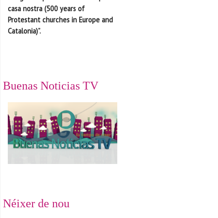
casa nostra (500 years of
Protestant churches in Europe and
Catalonia)”.
Buenas Noticias TV
Néixer de nou