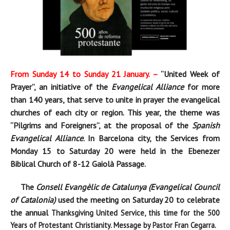
From Sunday 14 to Sunday 21 January. –
“
United Week of
Prayer”
, an initiative of the
Evangelical Alliance
for more
than 140 years, that serve to unite in prayer the evangelical
churches of each city or region. This year, the theme was
“Pi
lgrims and Foreigners”, at the proposal of the
Spanish
Evangelical Alliance
. In Barcelona city, the Services from
Monday 15 to Saturday 20 were held in the Ebenezer
Biblical Church of 8-12 Gaiolà Passage.
The
Consell Evangèlic de Catalunya (Evangelical Council
of Catalonia)
used the meeting on Saturday 20 to celebrate
the annual
Thanksgiving
United Service, this time for the
500
Years of Protestant Christianity. Message by Pastor Fran Cegarra.