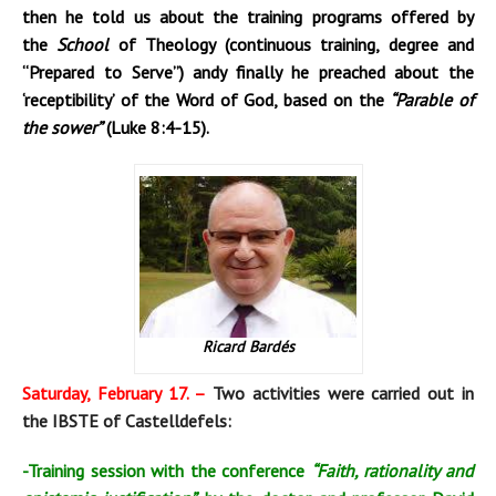
then he told us about the training programs offered by
the
School
of Theology (continuous training, degree and
“Prepared to Serve”) andy finally he preached about the
‘receptibility’ of the Word of God, based on the
“Parable of
the sower”
(Luke 8:4-15).
Ricard Bardés
Saturday, February 17. –
Two activities were carried out in
the IBSTE of Castelldefels:
-Training session with the conference
“Faith, rationality and