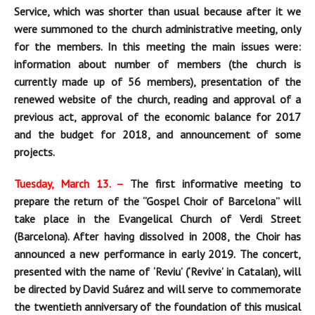
Service, which was shorter than usual because after it we
were summoned to the church administrative meeting, only
for the members. In this meeting the main issues were:
information about number of members (the church is
currently made up of 56 members), presentation of the
renewed website of the church, reading and approval of a
previous act, approval of the economic balance for 2017
and the budget for 2018, and announcement of some
projects.
Tuesday, March 13. –
The first informative meeting to
prepare the return of the “Gospel Choir of Barcelona” will
take place i
n the Evangelical Church of Verdi Street
(Barcelona)
. After having
dissolved in 2008, the Choir has
announced a new performance in early 2019. The concert,
presented with the name of ‘Reviu’ (‘Revive’ in Catalan), will
be directed by David Suárez and will serve to commemorate
the twentieth anniversary of the foundation of this musical